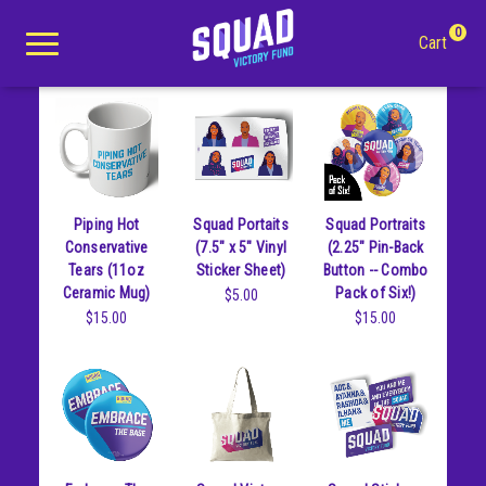
Goods
0
Cart
Search
Piping Hot
Squad Portaits
Squad Portraits
Apparel
Conservative
(7.5" x 5" Vinyl
(2.25" Pin-Back
Tears (11oz
Sticker Sheet)
Button -- Combo
Goods
All Apparel
Ceramic Mug)
Pack of Six!)
$5.00
$15.00
$15.00
About Us
Tees
All Goods
Winter Apparel
Buttons
Youth
Mugs