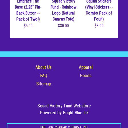
Embrace The
Squad Victory
Squad Stickers
Posters
Base (2.25" Pin-
Fund - Rainbow
(Vinyl Stickers --
Back Button --
Logo (Natural
Combo Pack of
Stickers
Pack of Two!)
Canvas Tote)
Four!)
$5.00
$30.00
$8.00
Totes
About Us
Apparel
FAQ
Goods
Sitemap
Squad Victory Fund Webstore
Powered by Bright Blue Ink
PAID FOR BY SQUAD VICTORY FUND