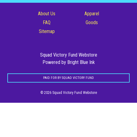
Posters
About Us
Apparel
Stickers
FAQ
Goods
Sitemap
Totes
Squad Victory Fund Webstore
Powered by Bright Blue Ink
PAID FOR BY SQUAD VICTORY FUND
© 2026 Squad Victory Fund Webstore