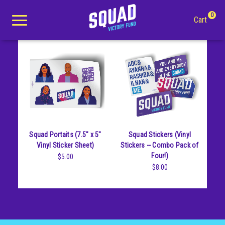
Stickers
0
Cart
Search
Apparel
Squad Portaits (7.5" x 5"
Squad Stickers (Vinyl
Goods
All Apparel
Vinyl Sticker Sheet)
Stickers -- Combo Pack of
Four!)
$5.00
About Us
Tees
All Goods
$8.00
Winter Apparel
Buttons
Youth
Mugs